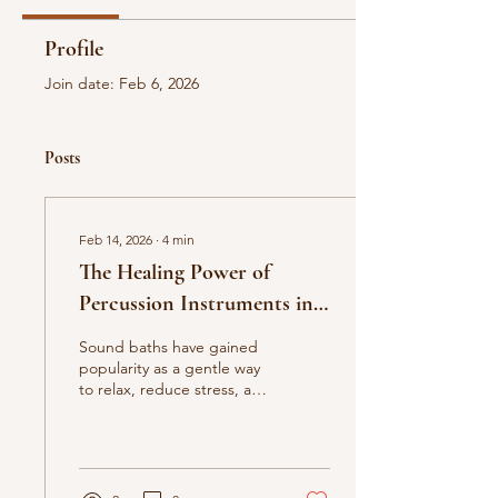
Profile
Join date: Feb 6, 2026
Posts
Feb 14, 2026
∙
4
min
The Healing Power of
Percussion Instruments in
Sound Baths: Exploring
Sound baths have gained
Chimes, Ocean Drums,
popularity as a gentle way
to relax, reduce stress, and
Rain Sticks, Gongs, and
support emotional
Crystal Bowls
balance. At the heart of
these experiences are
percussion instruments
that create rich, immersive