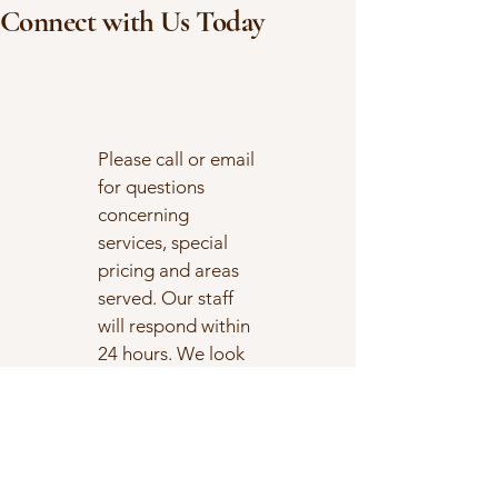
use them to enhance your
Connect with Us Today
well-being....
Please call or email
for questions
concerning
services, special
pricing and areas
served. Our staff
will respond within
24 hours. We look
forward to
connecting with
you!
1-512-337-