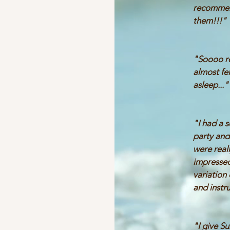
recomme
them!!!
"Soooo re
almost fel
asleep..."
"I had a 
party and
were real
impressed
variation
and instr
"I give S