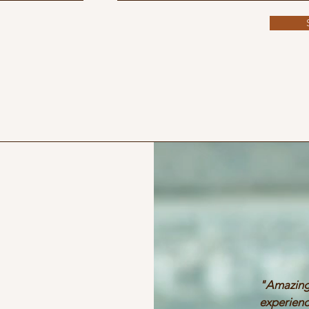
"Amazin
experienc