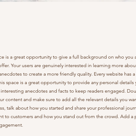
ce is a great opportunity to give a full background on who you 
offer. Your users are genuinely interested in learning more abou
anecdotes to create a more friendly quality. Every website has a
This space is a great opportunity to provide any personal details
e interesting anecdotes and facts to keep readers engaged.
Doub
our content and make sure to add all the relevant details you wan
ness, talk about how you started and share your professional jour
nt to customers and how you stand out from the crowd. Add a 
engagement.