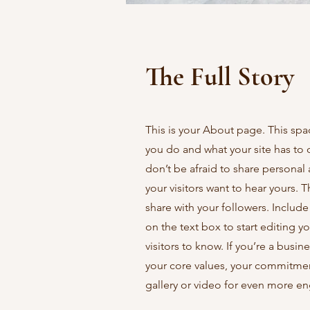
The Full Story
This is your About page. This spa
you do and what your site has to 
don’t be afraid to share personal 
your visitors want to hear yours. 
share with your followers. Includ
on the text box to start editing y
visitors to know. If you’re a busi
your core values, your commitme
gallery or video for even more 