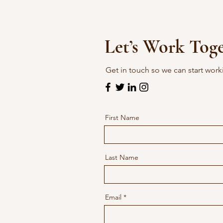
Let’s Work Tog
Get in touch so we can start work
First Name
Last Name
Email