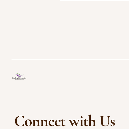
Connect with Us