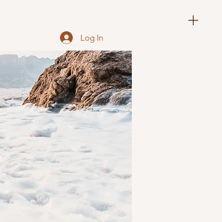
Log In