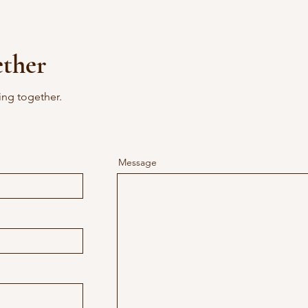
ether
ing together.
Message