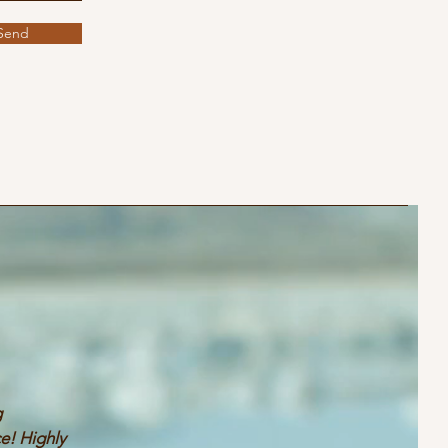
Send
g
e! Highly