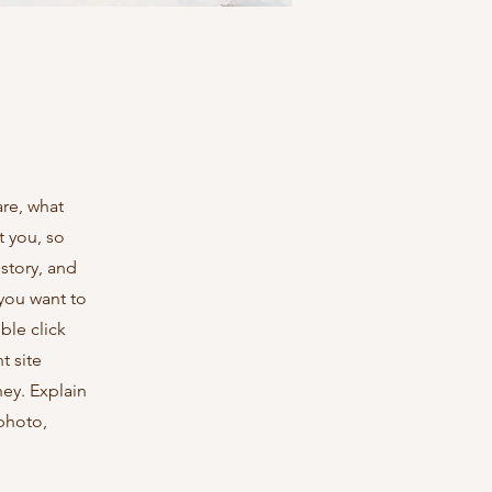
are, what
t you, so
 story, and
 you want to
le click
t site
ney. Explain
photo,