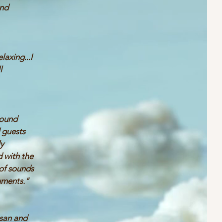
nd
"
laxing...I
l
sound
 guests
ly
 with the
 of sounds
uments."
usan and