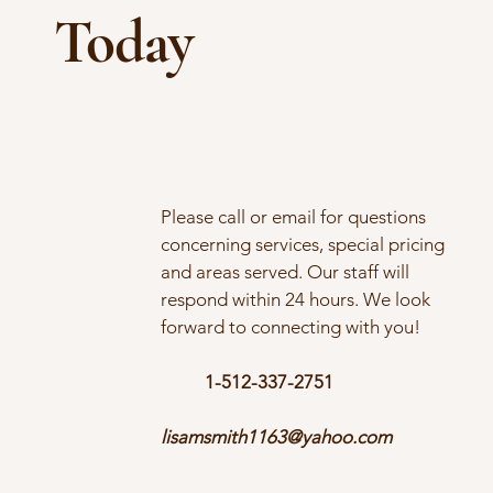
Today
Please call or email for questions
concerning services, special pricing
and areas served. Our staff will
respond within 24 hours. We look
forward to connecting with you!
1-512-337-2751
lisamsmith1163@yahoo.com