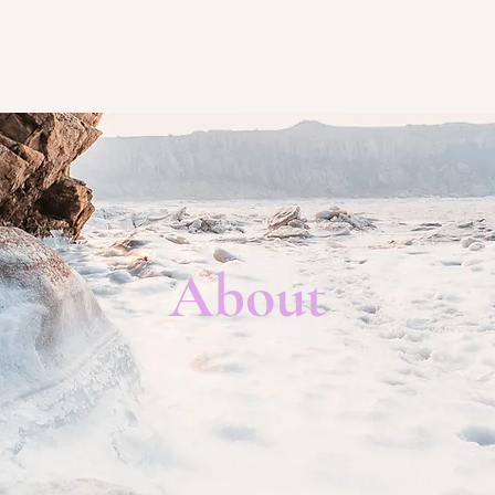
About