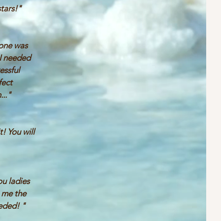
stars!"
one was
 I needed
ressful
fect
..."
t! You will
u ladies
g me the
eeded! "