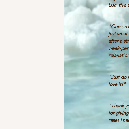
Lisa five 
"One on 
just what
after a st
week-per
relaxation
"Just do i
love it!"
"Thank yo
for givin
reset I n