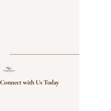
Connect with Us Today