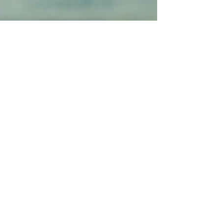
"Amazing
experience! Highly
recommend
them!!!"
"Soooo relaxing...I
almost fell
asleep..."