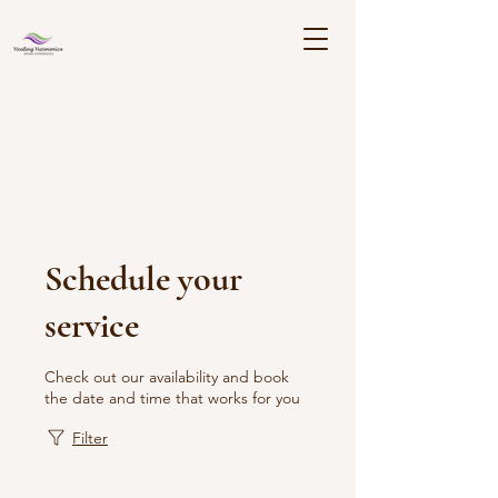
Schedule your
service
Check out our availability and book
the date and time that works for you
Filter