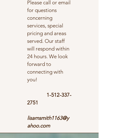
Please call or email
for questions
concerning
services, special
pricing and areas
served. Our staff
will respond within
24 hours. We look
forward to
connecting with
you!
1-512-337-
2751
lisamsmith1163@y
ahoo.com